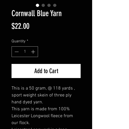
Cornwall Blue Yarn
Price
$22.00
Quantity
*
Add to Cart
This is a 50 gram, @ 118 yards ,
sport weight skein of three ply
hand dyed yarn.
This yarn is made from 100%
Leicester Longwool fleece from
our flock.