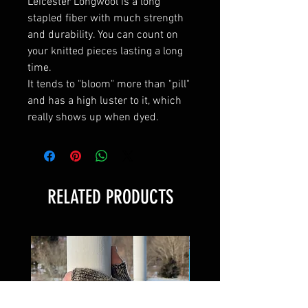
Leicester Longwool is a long
stapled fiber with much strength
and durability. You can count on
your knitted pieces lasting a long
time.
It tends to "bloom" more than "pill"
and has a high luster to it, which
really shows up when dyed.
RELATED PRODUCTS