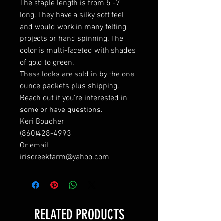
The staple length is from 5"-7"
long. They have a silky soft feel
and would work in many felting
projects or hand spinning. The
color is multi-faceted with shades
of gold to green.
These locks are sold in by the one
ounce packets plus shipping.
Reach out if you're interested in
some or have questions.
Keri Boucher
(860)428-4993
Or email
iriscreekfarm@yahoo.com
RELATED PRODUCTS