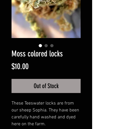
Moss colored locks
Price
$10.00
Out of Stock
These Teeswater locks are from
our sheep Sophia. They have been
carefully hand washed and dyed
here on the farm.