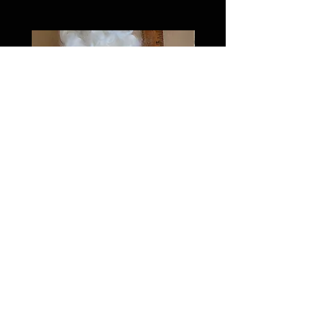
Washed Teeswater extra long
locks
Price
$10.00
FAQ