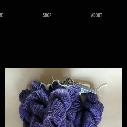
ME
SHOP
ABOUT