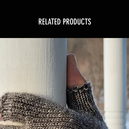
RELATED PRODUCTS