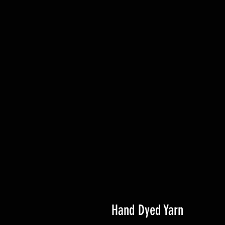
Hand Dyed Yarn