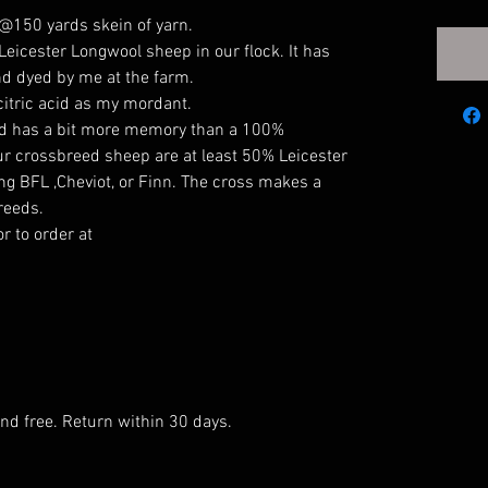
, @150 yards skein of yarn.
icester Longwool sheep in our flock. It has
nd dyed by me at the farm.
itric acid as my mordant.
 and has a bit more memory than a 100%
our crossbreed sheep are at least 50% Leicester
ing BFL ,Cheviot, or Finn. The cross makes a
breeds.
r to order at
and free. Return within 30 days.