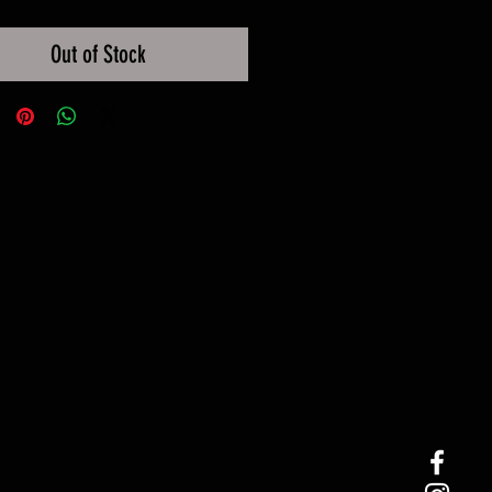
Out of Stock