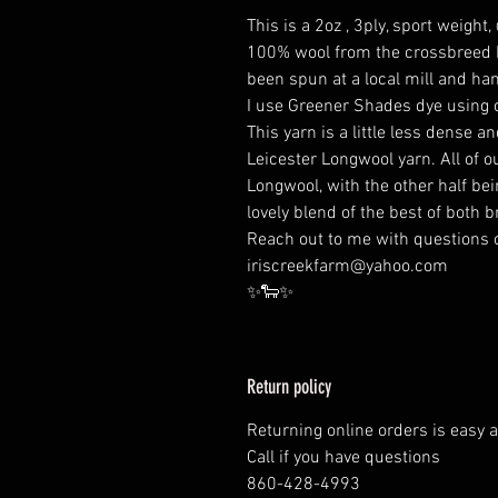
This is a 2oz , 3ply, sport weight
100% wool from the crossbreed Le
been spun at a local mill and ha
I use Greener Shades dye using c
This yarn is a little less dense
Leicester Longwool yarn. All of 
Longwool, with the other half be
lovely blend of the best of both 
Reach out to me with questions o
iriscreekfarm@yahoo.com
✨️🐑✨️
Return policy
Returning online orders is easy 
Call if you have questions
860-428-4993