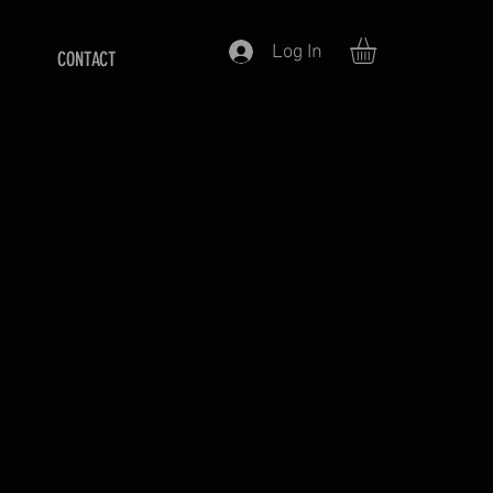
Log In
CONTACT