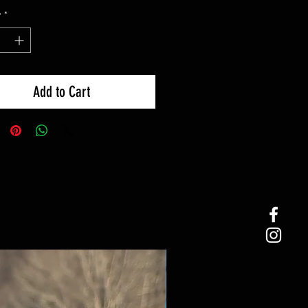
y
*
Add to Cart