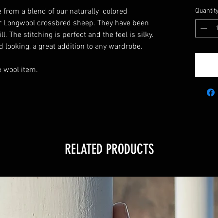
 from a blend of our naturally colored
Quantit
r Longwool crossbred sheep. They have been
. The stitching is perfect and the feel is silky.
d looking, a great addition to any wardrobe.
 wool item.
RELATED PRODUCTS