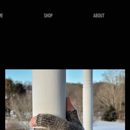
ME
SHOP
ABOUT