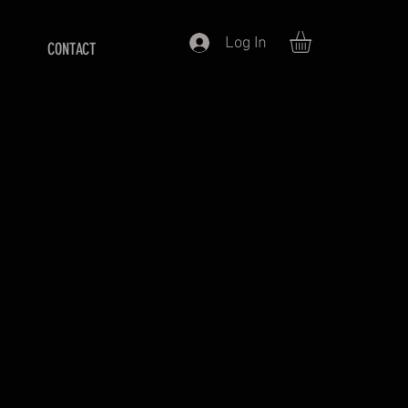
Log In
CONTACT