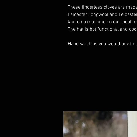
These fingerless gloves are made
Leicester Longwool and Leiceste
knit on a machine on our local mill
The hat is bot functional and goo
Hand wash as you would any fine