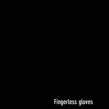
Fingerless gloves