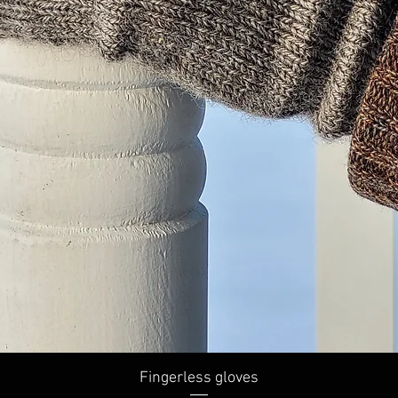
Quick View
Fingerless gloves