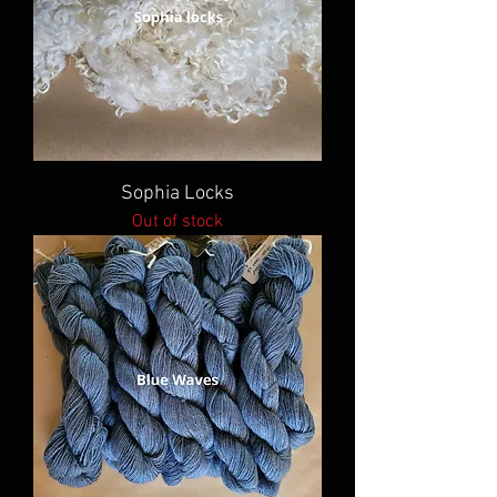
Sophia Locks
Out of stock