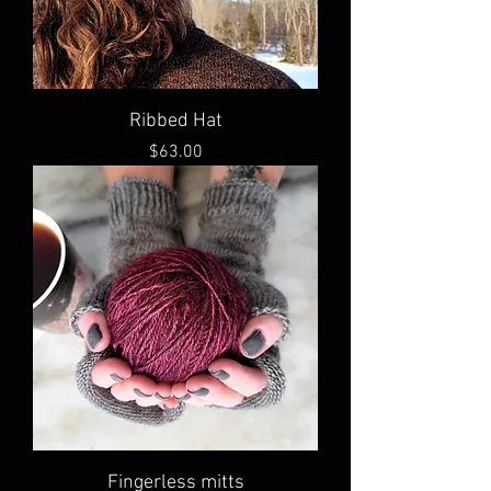
Ribbed Hat
Price
$63.00
Fingerless mitts