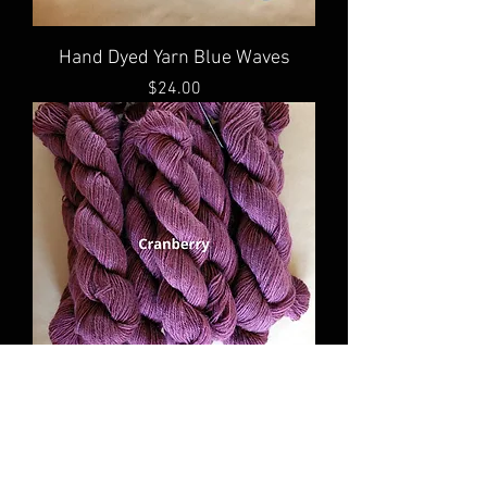
Hand Dyed Yarn Blue Waves
Price
$24.00
Hand Dyed Yarn Cranberry
Price
$24.00