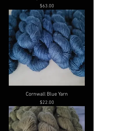
Price
$63.00
Cornwall Blue Yarn
Price
$22.00