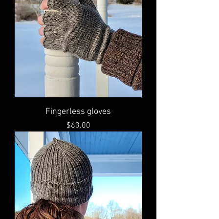
Fingerless gloves
Price
$63.00