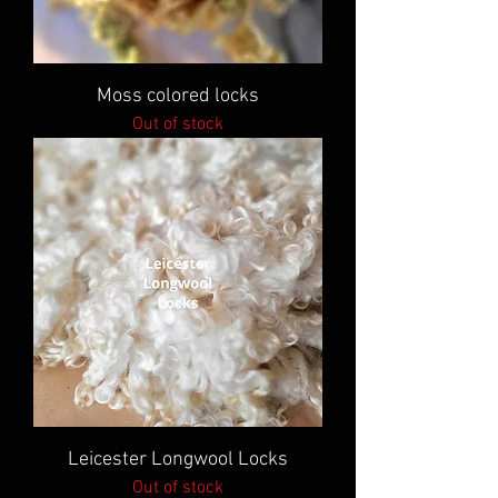
Moss colored locks
Out of stock
Leicester Longwool Locks
Out of stock