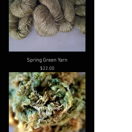
Spring Green Yarn
Price
$22.00