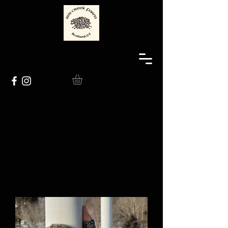
The Sheep