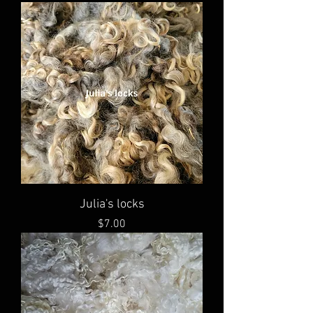
Julia's locks
Price
$7.00